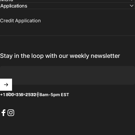
Applications
Credit Application
Stay in the loop with our weekly newsletter
Enter your email
+1 800-316-2532 | 8am-5pm EST
Facebook
Instagram