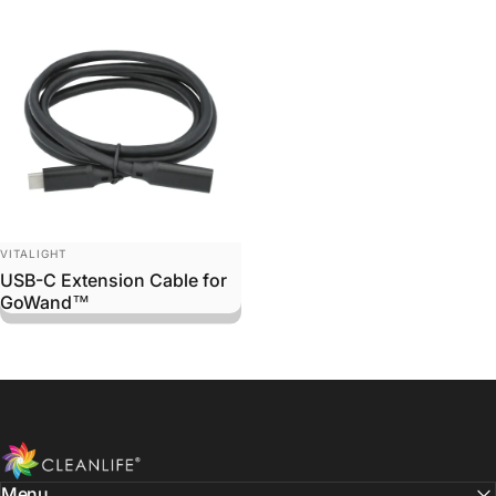
Vendor:
VITALIGHT
USB-C Extension Cable for
GoWand™
CLEANLIFE
Menu